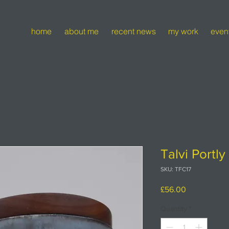
home
about me
recent news
my work
even
Talvi Portl
SKU: TFC17
Price
£56.00
Quantity
*