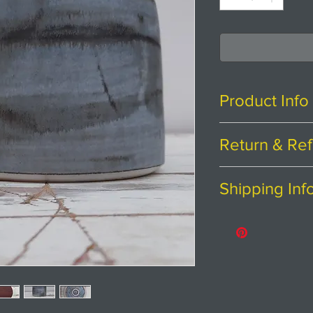
Product Info
H11cm x W13cm
Return & Ref
Stoneware clay w
Thanks for shopp
Shipping Inf
If you are not ent
Probably best t
purchase, we're h
Price includes p
coated with Osmo
Please contact us
Returns
abroad.
The colouring on 
You have
30
cal
degrees of blue,
from the date you
mark making on t
To be eligible fo