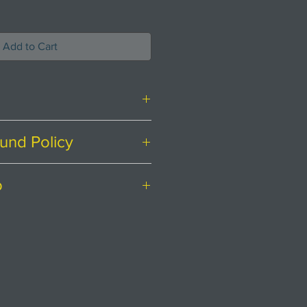
Add to Cart
und Policy
ith food safe glaze applied.
ing at
Creatively Occupied.
o
irely satisfied with your
o hand wash. Wood has been
ere to help.
ostage to mainland UK.
 oil/wax
 for a postage quote for
the canister is varying
endar days to return an item
 black, brown and grey. The
 received it.
hem is inspired from marks
r a return, your item must be