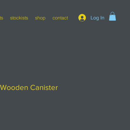
Log In
ts
stockists
shop
contact
y Wooden Canister