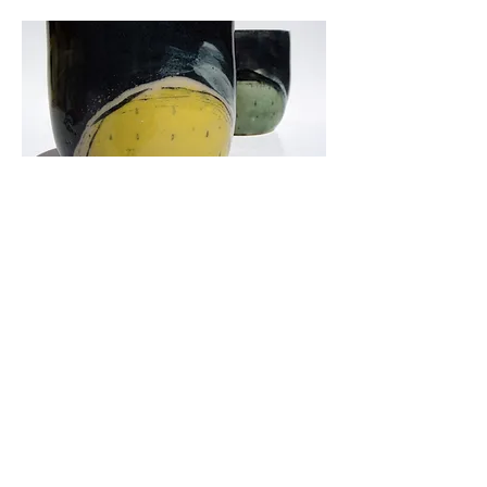
Landlines
'Landlines' is my latest range. Living
in the East Yorkshire Wolds you are
surrounded by agriculture in all
directions. Throughout the seasons, it
is a constant visual source, of
changing field colours and markings;
yellow rape seed being predominant
in late spring, then there's potatoes,
wheat and barley. Lots of undulation
goes on with the valleys and plenty of
chalk, forming my palette of yellow,