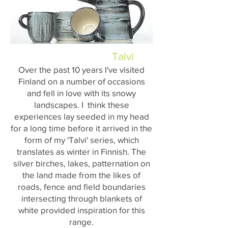
Talvi
Over the past 10 years I've visited
Finland on a number of occasions
and fell in love with its snowy
landscapes. I think these
experiences lay seeded in my head
for a long time before it arrived in the
form of my 'Talvi' series, which
translates as winter in Finnish. The
silver birches, lakes, patternation on
the land made from the likes of
roads, fence and field boundaries
intersecting through blankets of
white provided inspiration for this
range.