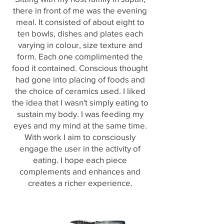
there in front of me was the evening
meal. It consisted of about eight to
ten bowls, dishes and plates each
varying in colour, size texture and
form. Each one complimented the
food it contained. Conscious thought
had gone into placing of foods and
the choice of ceramics used. I liked
the idea that I wasn't simply eating to
sustain my body. I was feeding my
eyes and my mind at the same time.
With work I aim to consciously
engage the user in the activity of
eating. I hope each piece
complements and enhances and
creates a richer experience.