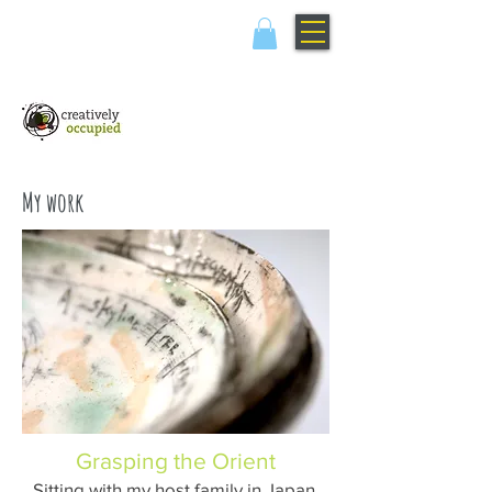
My work
Grasping the Orient
Sitting with my host family in Japan,