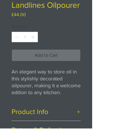
Landlines Oilpourer
Price
£44.00
Quantity
*
Add to Cart
An elegant way to store oil in
this stylishly decorated
oilpourer, making it a welcome
edition to any kitchen.
Product Info
H24cm x W7cm