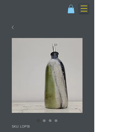
SKU: LOP18