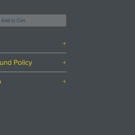
Add to Cart
und Policy
ith food safe glaze applied.
ing at
Creatively Occupied.
o
irely satisfied with your
sher safe but handwash the
ere to help.
ostage to mainland UK.
nd rubber pourer top.
 for a postage quote for
 latest range.
L
iving in the
endar days to return an item
olds you are surrounded by
 received it.
 directions. Throughout the
r a return, your item must be