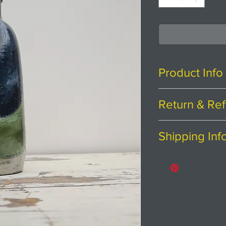
Product Info
H24cm x W7cm
Return & Ref
Stoneware clay w
Thanks for shopp
Shipping Inf
If you are not ent
Bottle is dishwa
purchase, we're h
Price includes p
stainless steel a
Please contact us
Returns
abroad.
'Landlines' is my
You have
30
cal
East Yorkshire W
from the date you
agriculture in all
To be eligible fo