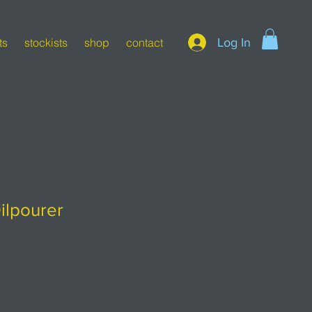
Log In
ts
stockists
shop
contact
ilpourer