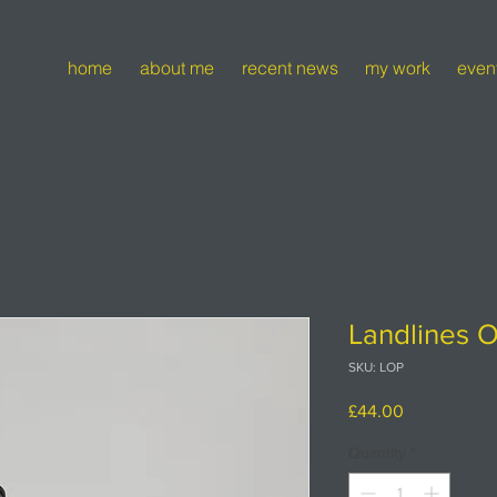
home
about me
recent news
my work
even
Landlines O
SKU: LOP
Price
£44.00
Quantity
*