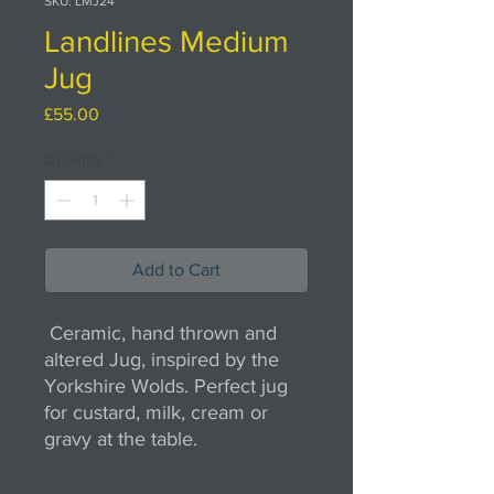
SKU: LMJ24
Landlines Medium
Jug
Price
£55.00
Quantity
*
Add to Cart
Ceramic, hand thrown and
altered Jug, inspired by the
Yorkshire Wolds. Perfect jug
for custard, milk, cream or
gravy at the table.