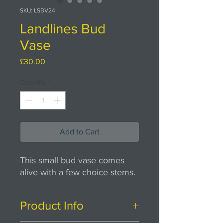
SKU: LSBV24
Landlines Bud
Vase
Price
£30.00
Quantity
*
Add to Cart
This small bud vase comes
alive with a few choice stems.
Product Info